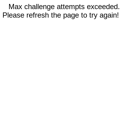
Max challenge attempts exceeded.
Please refresh the page to try again!