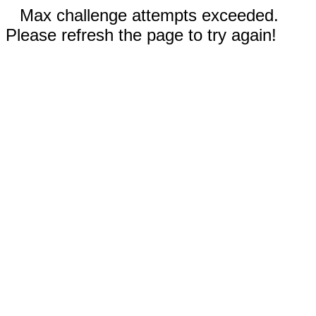
Max challenge attempts exceeded.
Please refresh the page to try again!