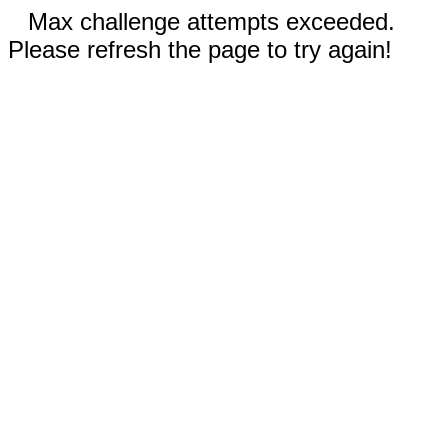
Max challenge attempts exceeded.
Please refresh the page to try again!